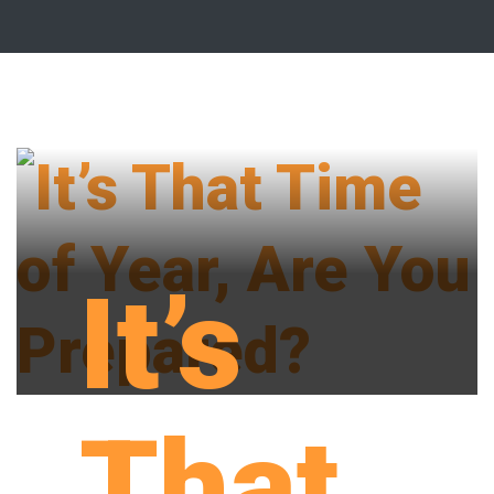
It’s
That