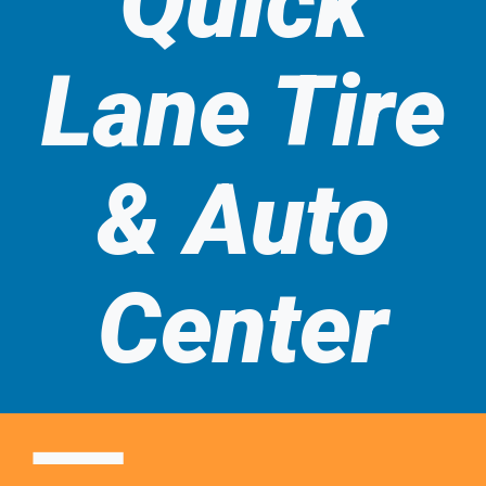
Quick
t
Quick
Automotive
Lane Tire
Services
Lane
& Auto
Tire &
Center
Auto