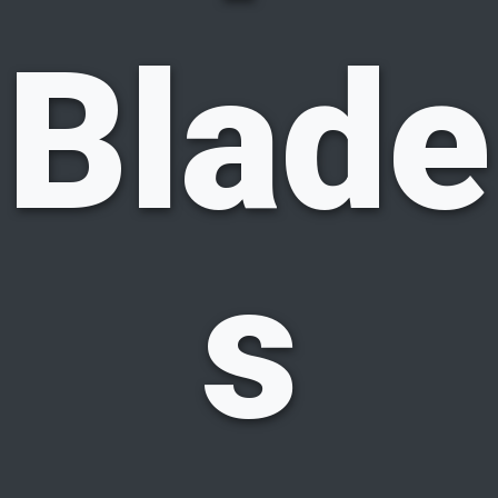
Blade
s