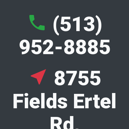
S
(513)
phone
k
952-8885
i
p
8755
near_me
t
Fields Ertel
o
Rd,