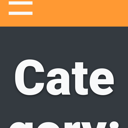
☰
Center
Cate