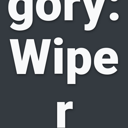
gory:
Wipe
r